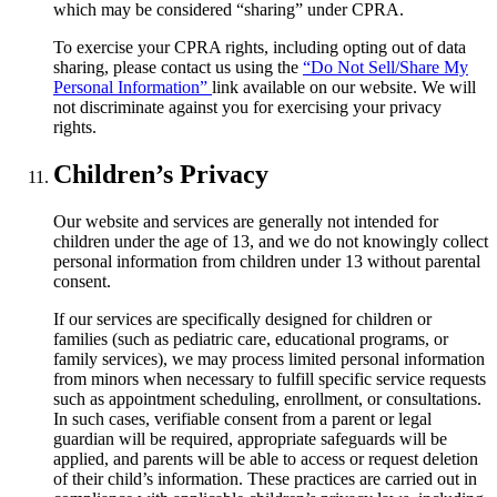
which may be considered “sharing” under CPRA.
To exercise your CPRA rights, including opting out of data
sharing, please contact us using the
“Do Not Sell/Share My
Personal Information”
link available on our website. We will
not discriminate against you for exercising your privacy
rights.
Children’s Privacy
Our website and services are generally not intended for
children under the age of 13, and we do not knowingly collect
personal information from children under 13 without parental
consent.
If our services are specifically designed for children or
families (such as pediatric care, educational programs, or
family services), we may process limited personal information
from minors when necessary to fulfill specific service requests
such as appointment scheduling, enrollment, or consultations.
In such cases, verifiable consent from a parent or legal
guardian will be required, appropriate safeguards will be
applied, and parents will be able to access or request deletion
of their child’s information. These practices are carried out in