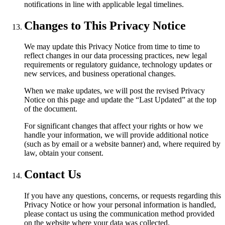
notifications in line with applicable legal timelines.
Changes to This Privacy Notice
We may update this Privacy Notice from time to time to
reflect changes in our data processing practices, new legal
requirements or regulatory guidance, technology updates or
new services, and business operational changes.
When we make updates, we will post the revised Privacy
Notice on this page and update the “Last Updated” at the top
of the document.
For significant changes that affect your rights or how we
handle your information, we will provide additional notice
(such as by email or a website banner) and, where required by
law, obtain your consent.
Contact Us
If you have any questions, concerns, or requests regarding this
Privacy Notice or how your personal information is handled,
please contact us using the communication method provided
on the website where your data was collected.