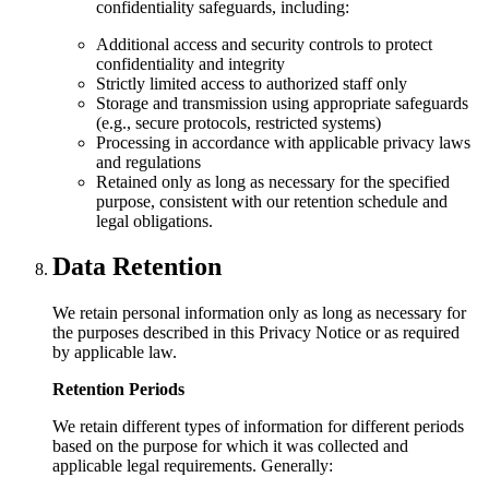
confidentiality safeguards, including:
Additional access and security controls to protect
confidentiality and integrity
Strictly limited access to authorized staff only
Storage and transmission using appropriate safeguards
(e.g., secure protocols, restricted systems)
Processing in accordance with applicable privacy laws
and regulations
Retained only as long as necessary for the specified
purpose, consistent with our retention schedule and
legal obligations.
Data Retention
We retain personal information only as long as necessary for
the purposes described in this Privacy Notice or as required
by applicable law.
Retention Periods
We retain different types of information for different periods
based on the purpose for which it was collected and
applicable legal requirements. Generally: