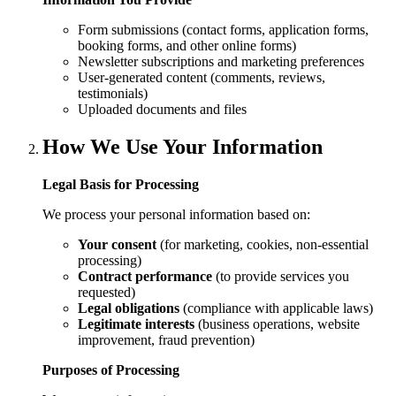
Form submissions (contact forms, application forms,
booking forms, and other online forms)
Newsletter subscriptions and marketing preferences
User-generated content (comments, reviews,
testimonials)
Uploaded documents and files
How We Use Your Information
Legal Basis for Processing
We process your personal information based on:
Your consent
(for marketing, cookies, non-essential
processing)
Contract performance
(to provide services you
requested)
Legal obligations
(compliance with applicable laws)
Legitimate interests
(business operations, website
improvement, fraud prevention)
Purposes of Processing