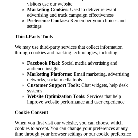
visitors use our website
Marketing Cookies:
Used to deliver relevant
advertising and track campaign effectiveness
Preference Cookies:
Remember your choices and
settings
Third-Party Tools
We may use third-party services that collect information
through cookies and tracking technologies, including:
Facebook Pixel:
Social media advertising and
audience insights
Marketing Platforms:
Email marketing, advertising
networks, social media tools
Customer Support Tools:
Chat widgets, help desk
systems
Website Optimization Tools:
Services that help
improve website performance and user experience
Cookie Consent
When you first visit our website, you can choose which
cookies to accept. You can change your preferences at any
time through your browser settings or our cookie preference