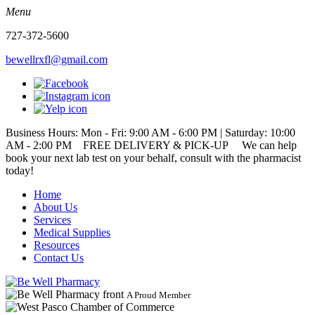
Menu
727-372-5600
bewellrxfl@gmail.com
Business Hours: Mon - Fri: 9:00 AM - 6:00 PM | Saturday: 10:00
AM - 2:00 PM
FREE DELIVERY & PICK-UP We can help
book your next lab test on your behalf, consult with the pharmacist
today!
Home
About Us
Services
Medical Supplies
Resources
Contact Us
A Proud Member