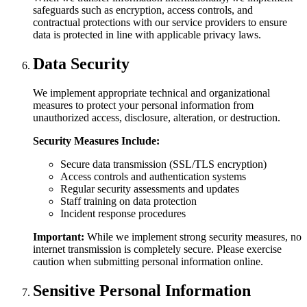
safeguards such as encryption, access controls, and
contractual protections with our service providers to ensure
data is protected in line with applicable privacy laws.
Data Security
We implement appropriate technical and organizational
measures to protect your personal information from
unauthorized access, disclosure, alteration, or destruction.
Security Measures Include:
Secure data transmission (SSL/TLS encryption)
Access controls and authentication systems
Regular security assessments and updates
Staff training on data protection
Incident response procedures
Important:
While we implement strong security measures, no
internet transmission is completely secure. Please exercise
caution when submitting personal information online.
Sensitive Personal Information