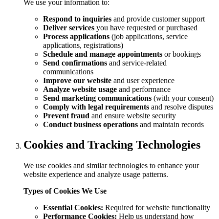
We use your information to:
Respond to inquiries
and provide customer support
Deliver services
you have requested or purchased
Process applications
(job applications, service
applications, registrations)
Schedule and manage appointments
or bookings
Send confirmations
and service-related
communications
Improve our website
and user experience
Analyze website usage
and performance
Send marketing communications
(with your consent)
Comply with legal requirements
and resolve disputes
Prevent fraud
and ensure website security
Conduct business operations
and maintain records
Cookies and Tracking Technologies
We use cookies and similar technologies to enhance your
website experience and analyze usage patterns.
Types of Cookies We Use
Essential Cookies:
Required for website functionality
Performance Cookies:
Help us understand how