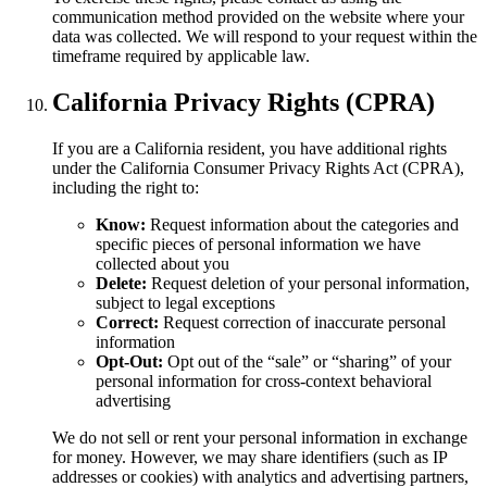
communication method provided on the website where your
data was collected. We will respond to your request within the
timeframe required by applicable law.
California Privacy Rights (CPRA)
If you are a California resident, you have additional rights
under the California Consumer Privacy Rights Act (CPRA),
including the right to:
Know:
Request information about the categories and
specific pieces of personal information we have
collected about you
Delete:
Request deletion of your personal information,
subject to legal exceptions
Correct:
Request correction of inaccurate personal
information
Opt-Out:
Opt out of the “sale” or “sharing” of your
personal information for cross-context behavioral
advertising
We do not sell or rent your personal information in exchange
for money. However, we may share identifiers (such as IP
addresses or cookies) with analytics and advertising partners,