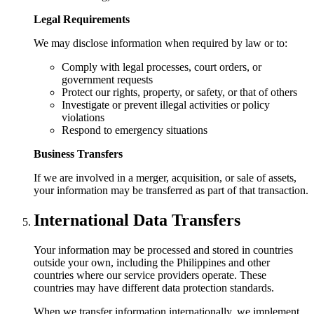
Legal Requirements
We may disclose information when required by law or to:
Comply with legal processes, court orders, or
government requests
Protect our rights, property, or safety, or that of others
Investigate or prevent illegal activities or policy
violations
Respond to emergency situations
Business Transfers
If we are involved in a merger, acquisition, or sale of assets,
your information may be transferred as part of that transaction.
International Data Transfers
Your information may be processed and stored in countries
outside your own, including the Philippines and other
countries where our service providers operate. These
countries may have different data protection standards.
When we transfer information internationally, we implement