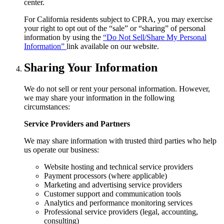
center.
For California residents subject to CPRA, you may exercise
your right to opt out of the “sale” or “sharing” of personal
information by using the
“Do Not Sell/Share My Personal
Information”
link available on our website.
Sharing Your Information
We do not sell or rent your personal information. However,
we may share your information in the following
circumstances:
Service Providers and Partners
We may share information with trusted third parties who help
us operate our business:
Website hosting and technical service providers
Payment processors (where applicable)
Marketing and advertising service providers
Customer support and communication tools
Analytics and performance monitoring services
Professional service providers (legal, accounting,
consulting)