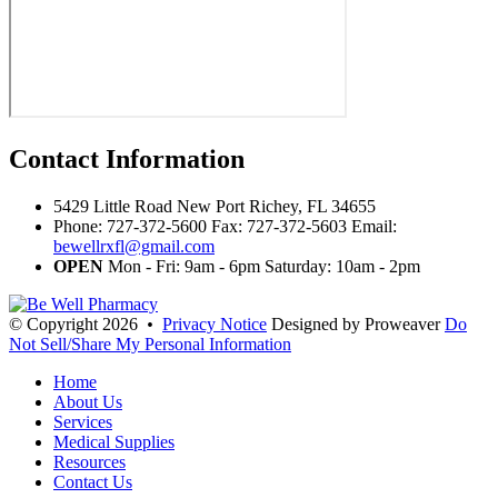
Contact
Information
5429 Little Road New Port Richey, FL 34655
Phone: 727-372-5600 Fax: 727-372-5603 Email:
bewellrxfl@gmail.com
OPEN
Mon - Fri: 9am - 6pm Saturday: 10am - 2pm
© Copyright 2026
•
Privacy Notice
Designed by Proweaver
Do
Not Sell/Share My Personal Information
Home
About Us
Services
Medical Supplies
Resources
Contact Us