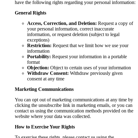
have the following rights regarding your personal information:
General Rights
Access, Correction, and Deletion:
Request a copy of
your personal information, correct inaccurate
information, or request deletion (subject to legal
exceptions)
Restriction:
Request that we limit how we use your
information
Portability:
Request your information in a portable
format
Objection:
Object to certain uses of your information
Withdraw Consent:
Withdraw previously given
consent at any time
Marketing Communications
You can opt out of marketing communications at any time by
clicking the unsubscribe link in marketing emails, or you can
contact us using the communication methods provided on the
website where your data was collected.
How to Exercise Your Rights
To exercise these rights, please contact us using the