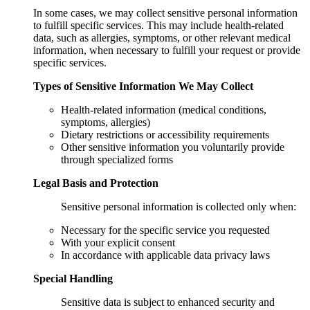
In some cases, we may collect sensitive personal information
to fulfill specific services. This may include health-related
data, such as allergies, symptoms, or other relevant medical
information, when necessary to fulfill your request or provide
specific services.
Types of Sensitive Information We May Collect
Health-related information (medical conditions,
symptoms, allergies)
Dietary restrictions or accessibility requirements
Other sensitive information you voluntarily provide
through specialized forms
Legal Basis and Protection
Sensitive personal information is collected only when:
Necessary for the specific service you requested
With your explicit consent
In accordance with applicable data privacy laws
Special Handling
Sensitive data is subject to enhanced security and