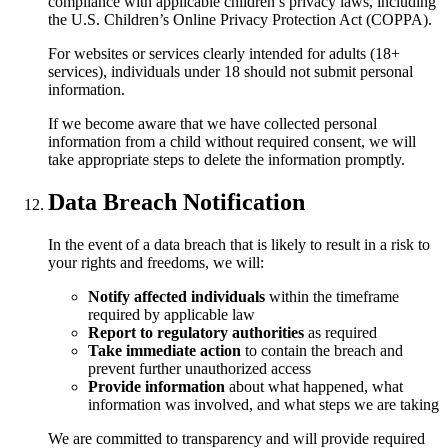
compliance with applicable children’s privacy laws, including
the U.S. Children’s Online Privacy Protection Act (COPPA).
For websites or services clearly intended for adults (18+
services), individuals under 18 should not submit personal
information.
If we become aware that we have collected personal
information from a child without required consent, we will
take appropriate steps to delete the information promptly.
Data Breach Notification
In the event of a data breach that is likely to result in a risk to
your rights and freedoms, we will:
Notify affected individuals
within the timeframe
required by applicable law
Report to regulatory authorities
as required
Take immediate action
to contain the breach and
prevent further unauthorized access
Provide information
about what happened, what
information was involved, and what steps we are taking
We are committed to transparency and will provide required