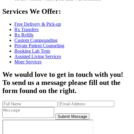
Services We Offer:
Free Delivery & Pick-up
Rx Transfers
Rx Refills
Custom Compounding
Private Patient Counseling
Booking Lab Tests
Assisted Living Services
More Services
We would love to get in touch with you!
To send us a message please fill out the
form found on the right.