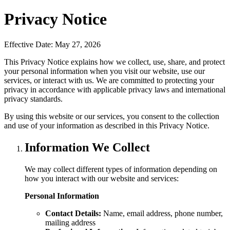
Privacy Notice
Effective Date:
May 27, 2026
This Privacy Notice explains how we collect, use, share, and protect
your personal information when you visit our website, use our
services, or interact with us. We are committed to protecting your
privacy in accordance with applicable privacy laws and international
privacy standards.
By using this website or our services, you consent to the collection
and use of your information as described in this Privacy Notice.
Information We Collect
We may collect different types of information depending on
how you interact with our website and services:
Personal Information
Contact Details:
Name, email address, phone number,
mailing address