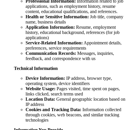
Professional Information:
Information related to job
applications, such as employment history, resume
content, educational qualifications, and references.
Health or Sensitive Information:
Job title, company
name, business details
Application Information:
Resume, employment
history, educational background, references (for job
applications)
Service-Related Information:
Appointment details,
preferences, service requirements
Communication Records:
Messages, inquiries,
feedback, and correspondence with us
Technical Information
Device Information:
IP address, browser type,
operating system, device identifiers
Website Usage:
Pages visited, time spent on pages,
links clicked, search terms used
Location Data:
General geographic location based on
IP address
Cookies and Tracking Data:
Information collected
through cookies, web beacons, and similar tracking
technologies
Information You Provide