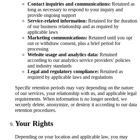
Contact inquiries and communications:
Retained as
long as necessary to respond to your inquiry and
provide ongoing support
Service-related information:
Retained for the duration
of our business relationship and as required by
applicable laws
Marketing communications:
Retained until you opt
out or withdraw consent, plus a brief period for
processing
Website usage and analytics data:
Retained
according to our analytics service providers’ policies
and industry standards
Legal and regulatory compliance:
Retained as
required by applicable laws and regulations
Specific retention periods may vary depending on the nature
of our services, your relationship with us, and applicable legal
requirements. When information is no longer needed, we
securely delete, anonymize, or destroy it according to our data
retention procedures.
Your Rights
Depending on your location and applicable law, you may