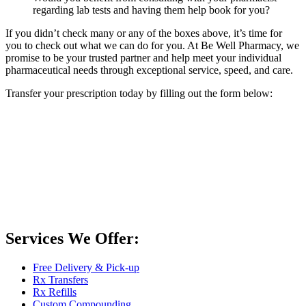
regarding lab tests and having them help book for you?
If you didn’t check many or any of the boxes above, it’s time for
you to check out what we can do for you. At Be Well Pharmacy, we
promise to be your trusted partner and help meet your individual
pharmaceutical needs through exceptional service, speed, and care.
Transfer your prescription today by filling out the form below:
Services We Offer:
Free Delivery & Pick-up
Rx Transfers
Rx Refills
Custom Compounding