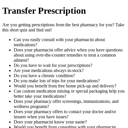
Transfer Prescription
Are you getting prescriptions from the best pharmacy for you? Take
this short quiz and find out!
Can you easily consult with your pharmacist about
medications?
Does your pharmacist offer advice when you have questions
about using over-the-counter remedies to treat a common
ailment?
Do you have to wait for your prescriptions?
Are your medications always in-stock?
Do you have a chronic condition?
Do you make lots of trips for your medications?
Would you benefit from free home pick-up and delivery?
Can custom medication mixing or special packaging help you
better take your medications?
Does your pharmacy offer screenings, immunizations, and
wellness programs?
Does your pharmacy offers to contact your doctor and/or
insurer when you have issues?
Does your pharmacist know your name?
Would you benefit from consulting with your pharmacist