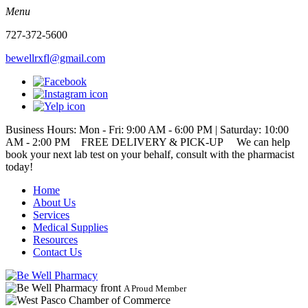
Menu
727-372-5600
bewellrxfl@gmail.com
Business Hours: Mon - Fri: 9:00 AM - 6:00 PM | Saturday: 10:00
AM - 2:00 PM
FREE DELIVERY & PICK-UP We can help
book your next lab test on your behalf, consult with the pharmacist
today!
Home
About Us
Services
Medical Supplies
Resources
Contact Us
A Proud Member