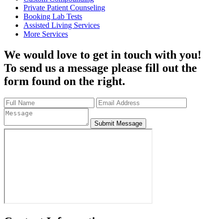
Private Patient Counseling
Booking Lab Tests
Assisted Living Services
More Services
We would love to get in touch with you!
To send us a message please fill out the
form found on the right.